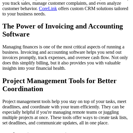
you track sales, manage customer complaints, and even analyze
customer behavior.
CoreLink
offers custom CRM solutions tailored
to your business needs.
The Power of Invoicing and Accounting
Software
Managing finances is one of the most critical aspects of running a
business. Invoicing and accounting software helps you send out
invoices promptly, track expenses, and oversee cash flow. Not only
does this simplify billing, but it also provides you with valuable
insights into your financial health.
Project Management Tools for Better
Coordination
Project management tools help you stay on top of your tasks, meet
deadlines, and coordinate with your team efficiently. They can be
especially helpful if you're managing remote teams or juggling
multiple projects at once. These tools offer ways to create task lists,
set deadlines, and communicate updates, all in one place.