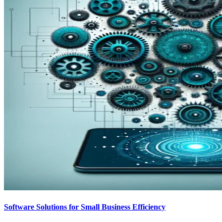
Software Solutions for Small Business Efficiency