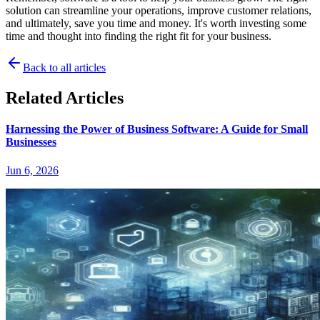
solution can streamline your operations, improve customer relations,
and ultimately, save you time and money. It's worth investing some
time and thought into finding the right fit for your business.
Back to all articles
Related Articles
Harnessing the Power of Business Software: A Guide for Small
Businesses
Jun 6, 2026