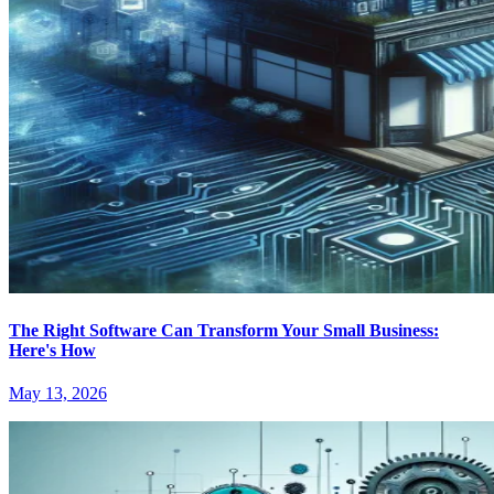
The Right Software Can Transform Your Small Business:
Here's How
May 13, 2026