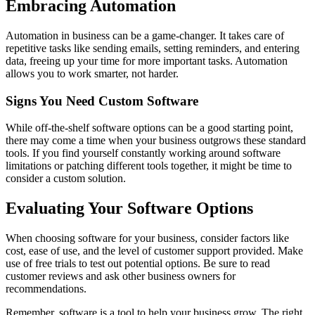
Embracing Automation
Automation in business can be a game-changer. It takes care of
repetitive tasks like sending emails, setting reminders, and entering
data, freeing up your time for more important tasks. Automation
allows you to work smarter, not harder.
Signs You Need Custom Software
While off-the-shelf software options can be a good starting point,
there may come a time when your business outgrows these standard
tools. If you find yourself constantly working around software
limitations or patching different tools together, it might be time to
consider a custom solution.
Evaluating Your Software Options
When choosing software for your business, consider factors like
cost, ease of use, and the level of customer support provided. Make
use of free trials to test out potential options. Be sure to read
customer reviews and ask other business owners for
recommendations.
Remember, software is a tool to help your business grow. The right