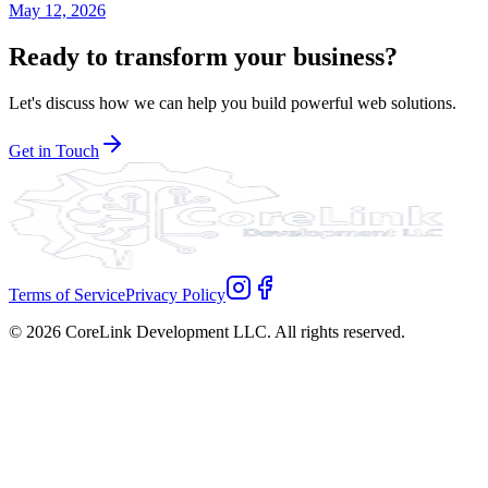
May 12, 2026
Ready to transform your business?
Let's discuss how we can help you build powerful web solutions.
Get in Touch
Terms of Service
Privacy Policy
©
2026
CoreLink Development LLC. All rights reserved.