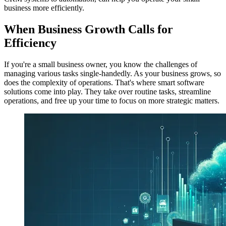
business more efficiently.
When Business Growth Calls for
Efficiency
If you're a small business owner, you know the challenges of
managing various tasks single-handedly. As your business grows, so
does the complexity of operations. That's where smart software
solutions come into play. They take over routine tasks, streamline
operations, and free up your time to focus on more strategic matters.