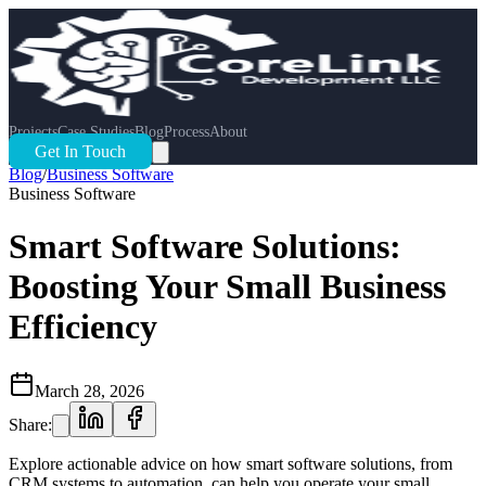
Projects
Case Studies
Blog
Process
About
Get In Touch
Blog
/
Business Software
Business Software
Smart Software Solutions:
Boosting Your Small Business
Efficiency
March 28, 2026
Share:
Explore actionable advice on how smart software solutions, from
CRM systems to automation, can help you operate your small