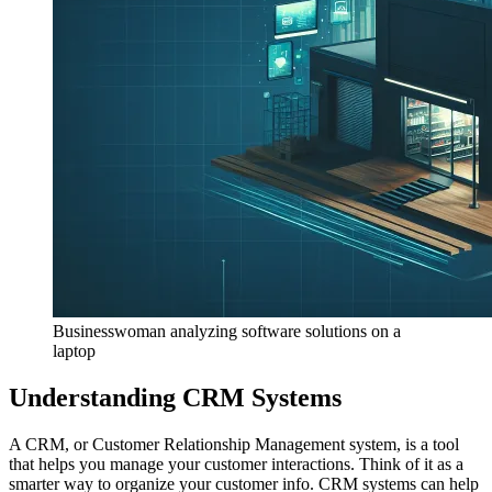
Businesswoman analyzing software solutions on a
laptop
Understanding CRM Systems
A CRM, or Customer Relationship Management system, is a tool
that helps you manage your customer interactions. Think of it as a
smarter way to organize your customer info. CRM systems can help