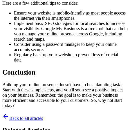
Here are a few additional tips to consider:
Ensure your website is mobile-friendly as most people access 
the internet via their smartphones.
Implement basic SEO strategies for local searches to increase 
your visibility. Google My Business is a free tool that can help 
you manage your online presence across Google, including 
search and maps.
Consider using a password manager to keep your online 
accounts secure.
Regularly back up your website to prevent loss of crucial 
data.
Conclusion
Building your online presence doesn't have to be a daunting task. 
Start with these simple steps, and you'll soon see a positive impact 
on your business. Remember, the goal is to make your business 
more efficient and accessible to your customers. So, why not start 
today?
Back to all articles