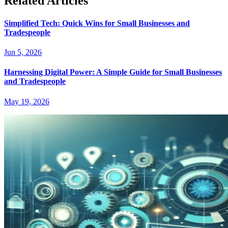
Related Articles
Simplified Tech: Quick Wins for Small Businesses and
Tradespeople
Jun 5, 2026
Harnessing Digital Power: A Simple Guide for Small Businesses
and Tradespeople
May 19, 2026