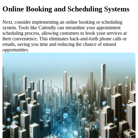
Online Booking and Scheduling Systems
Next, consider implementing an online booking or scheduling 
system. Tools like Calendly can streamline your appointment 
scheduling process, allowing customers to book your services at 
their convenience. This eliminates back-and-forth phone calls or 
emails, saving you time and reducing the chance of missed 
opportunities.