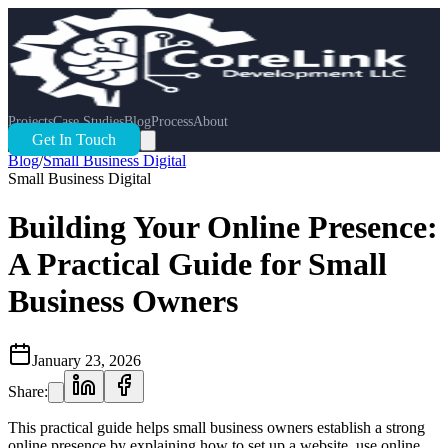
Projects
Case Studies
Blog
Process
About
Get In Touch
Blog
/
Small Business Digital
Small Business Digital
Building Your Online Presence:
A Practical Guide for Small
Business Owners
January 23, 2026
Share:
This practical guide helps small business owners establish a strong
online presence by explaining how to set up a website, use online