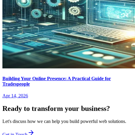
Building Your Online Presence: A Practical Guide for
Tradespeople
Apr 14, 2026
Ready to transform your business?
Let's discuss how we can help you build powerful web solutions.
Get in Touch