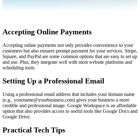
Accepting Online Payments
Accepting online payments not only provides convenience to your 
customers but also ensures prompt payment for your services. Stripe, 
Square, and PayPal are some common options that are easy to set up 
and use. Plus, they integrate well with most website platforms and 
scheduling tools.
Setting Up a Professional Email
Using a professional email address that includes your domain name 
(e.g., yourname@yourbusiness.com) gives your business a more 
credible and professional image. Google Workspace is an affordable 
option that also provides access to useful tools like Google Docs and 
Google Drive.
Practical Tech Tips