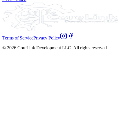
Terms of Service
Privacy Policy
©
2026
CoreLink Development LLC. All rights reserved.