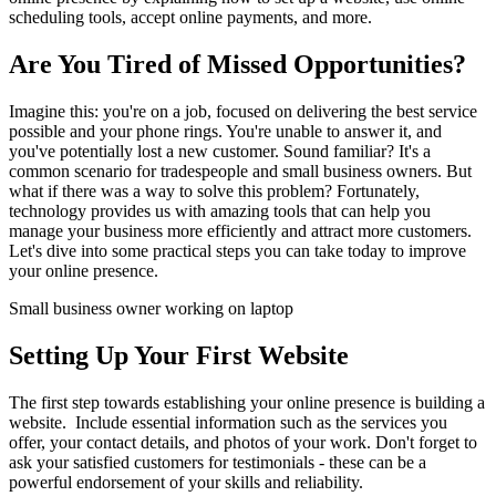
scheduling tools, accept online payments, and more.
Are You Tired of Missed Opportunities?
Imagine this: you're on a job, focused on delivering the best service 
possible and your phone rings. You're unable to answer it, and 
you've potentially lost a new customer. Sound familiar? It's a 
common scenario for tradespeople and small business owners. But 
what if there was a way to solve this problem? Fortunately, 
technology provides us with amazing tools that can help you 
manage your business more efficiently and attract more customers. 
Let's dive into some practical steps you can take today to improve 
your online presence.
Small business owner working on laptop
Setting Up Your First Website
The first step towards establishing your online presence is building a 
website.  Include essential information such as the services you 
offer, your contact details, and photos of your work. Don't forget to 
ask your satisfied customers for testimonials - these can be a 
powerful endorsement of your skills and reliability.